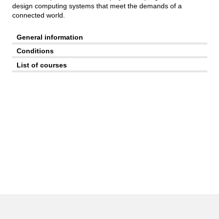
design computing systems that meet the demands of a
connected world.
General information
Conditions
List of courses