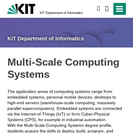
search
KIT Department of Informatics
KIT Department of Informatics
Multi-Scale Computing
Systems
The application areas of computing systems range from
embedded systems, personal mobile devices, desktops to
high-end servers (warehouse-scale computing, massively
parallel supercomputers). Embedded systems are connected
via the Internet-of-Things (IoT) or form Cyber-Physical
Systems (CPS), for example in industrial automation.
With the Multi-Scale Computing Systems degree profile,
students acquire the skills to deploy, build, program, and