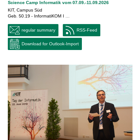
Science Camp Informatik vom 07.09.-11.09.2026
KIT, Campus Süd
Geb. 50.19 - InformatiKOM I …
regular summary
RSS-Feed
Download for Outlook-Import