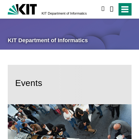
search
KIT Department of Informatics
KIT Department of Informatics
Events