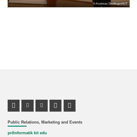
Andreas Drollinger/KIT
Mastodon Profile
Instagram Profile
Youtube Profile
LinkedIn Profile
Link_RSS
Public Relations, Marketing and Events
pr
∂
informatik kit edu