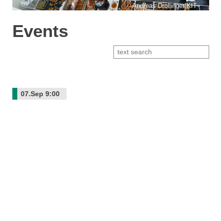
Andreas Drollinger/KIT
Events
07.Sep
9:00