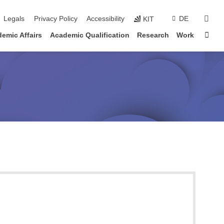
sear
Legals
Privacy Policy
Accessibility
DE
KIT
Sta
emic Affairs
Academic Qualification
Research
Work