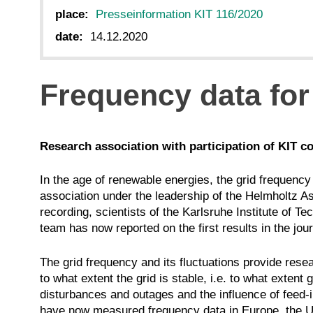
place:
Presseinformation KIT 116/2020
date:
14.12.2020
Frequency data for
Research association with participation of KIT co
In the age of renewable energies, the grid frequency 
association under the leadership of the Helmholtz As
recording, scientists of the Karlsruhe Institute of
team has now reported on the first results in the j
The grid frequency and its fluctuations provide resea
to what extent the grid is stable, i.e. to what exte
disturbances and outages and the influence of feed
have now measured frequency data in Europe, the U