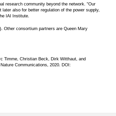
onal research community beyond the network. "Our
 later also for better regulation of the power supply,
e IAI Institute.
h). Other consortium partners are Queen Mary
 Timme, Christian Beck, Dirk Witthaut, and
s. Nature Communications, 2020. DOI: