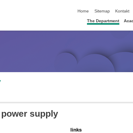
skip navigation
Home
Sitemap
Kontakt
The Department
Acad
v
e power supply
links