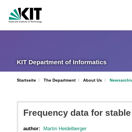
KIT Department of Informatics
Startseite
The Department
About Us
Newsarchi
Frequency data for stabl
author:
Martin Heidelberger