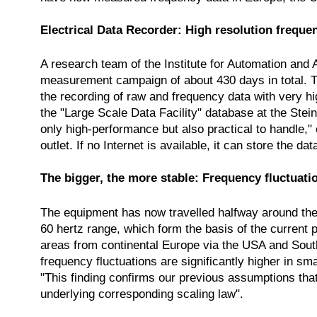
Electrical Data Recorder: High resolution freque
A research team of the Institute for Automation and 
measurement campaign of about 430 days in total. T
the recording of raw and frequency data with very hi
the "Large Scale Data Facility" database at the Ste
only high-performance but also practical to handle,
outlet. If no Internet is available, it can store the da
The bigger, the more stable: Frequency fluctuat
The equipment has now travelled halfway around the w
60 hertz range, which form the basis of the current 
areas from continental Europe via the USA and Sout
frequency fluctuations are significantly higher in sm
"This finding confirms our previous assumptions that t
underlying corresponding scaling law".