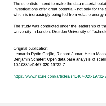
The scientists intend to make the data material ob
investigations offer great potential - not only for th
which is increasingly being fed from volatile energy
The study was conducted under the leadership of t
University in London, Dresden University of Technolo
Original publication:
Leonardo Rydin Gorjão, Richard Jumar, Heiko Maass
Benjamin Schäfer: Open data base analysis of scali
10.1038/s41467-020-19732-7
https://www.nature.com/articles/s41467-020-19732-