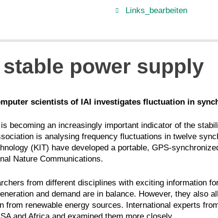
Links_bearbeiten
 stable power supply
mputer scientists of IAI investigates fluctuation in syn
is becoming an increasingly important indicator of the stabil
sociation is analysing frequency fluctuations in twelve sync
 Technology (KIT) have developed a portable, GPS-synchroniz
ournal Nature Communications.
rchers from different disciplines with exciting information f
nt generation and demand are in balance. However, they also a
-in from renewable energy sources. International experts fr
SA and Africa and examined them more closely.