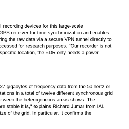
 recording devices for this large-scale
GPS receiver for time synchronization and enables
ring the raw data via a secure VPN tunnel directly to
rocessed for research purposes. "Our recorder is not
 specific location, the EDR only needs a power
.27 gigabytes of frequency data from the 50 hertz or
tions in a total of twelve different synchronous grid
 between the heterogeneous areas shows: The
ore stable it is," explains Richard Jumar from IAI.
 of the grid. In particular, it confirms the