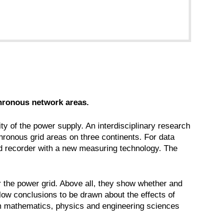
chronous network areas.
ity of the power supply. An interdisciplinary research
hronous grid areas on three continents. For data
ed recorder with a new measuring technology. The
or the power grid. Above all, they show whether and
llow conclusions to be drawn about the effects of
om mathematics, physics and engineering sciences