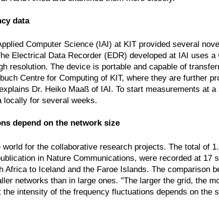
ncy data
Applied Computer Science (IAI) at KIT provided several novel
he Electrical Data Recorder (EDR) developed at IAI uses a 
gh resolution. The device is portable and capable of transfer
inbuch Centre for Computing of KIT, where they are further p
" explains Dr. Heiko Maaß of IAI. To start measurements at a
ta locally for several weeks.
ions depend on the network size
orld for the collaborative research projects. The total of 1
publication in Nature Communications, were recorded at 17 sta
h Africa to Iceland and the Faroe Islands. The comparison
aller networks than in large ones. "The larger the grid, the m
he intensity of the frequency fluctuations depends on the size