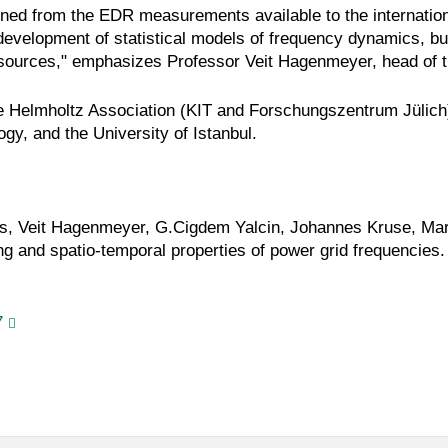
tained from the EDR measurements available to the internati
e development of statistical models of frequency dynamics, but
 sources," emphasizes Professor Veit Hagenmeyer, head of th
he Helmholtz Association (KIT and Forschungszentrum Jülic
gy, and the University of Istanbul.
, Veit Hagenmeyer, G.Cigdem Yalcin, Johannes Kruse, Marc
ng and spatio-temporal properties of power grid frequencie
7