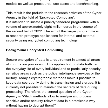
models as well as procedures, use cases and benchmarking.
This result is the prelude to the research activities of the Cyber
Agency in the field of "Encrypted Computing".
It is intended to initiate a publicly tendered programme with a
volume of approximately eight million euros in the course of
the second half of 2022. The aim of this larger programme is
to research prototype applications for internal and external
security using encrypted computing technology.
Background Encrypted Computing
Secure encryption of data is a requirement in almost all areas
of information processing. This applies both to data traffic in
the everyday life of every individual and to particularly security-
sensitive areas such as the police, intelligence services or the
military. Today's cryptographic methods make it possible to
keep data secret only during its transmission and storage. It is
currently not possible to maintain the secrecy of data during
processing. Therefore, the central question of the Cyber
Agency is "Which methods allow to analyse and process
sensitive and/or security-relevant data in a practicable way
without having to decrypt them?"