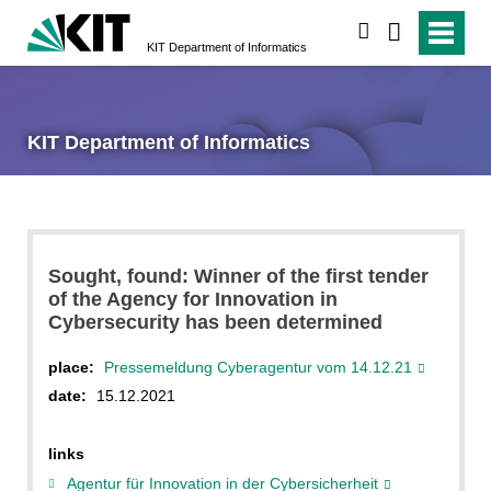
search
KIT Department of Informatics
KIT Department of Informatics
Sought, found: Winner of the first tender
of the Agency for Innovation in
Cybersecurity has been determined
place:
Pressemeldung Cyberagentur vom 14.12.21
date:
15.12.2021
links
Agentur für Innovation in der Cybersicherheit