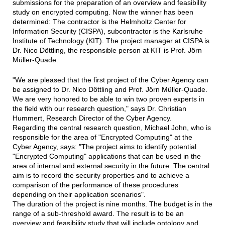
submissions for the preparation of an overview and feasibility
study on encrypted computing. Now the winner has been
determined: The contractor is the Helmholtz Center for
Information Security (CISPA), subcontractor is the Karlsruhe
Institute of Technology (KIT). The project manager at CISPA is
Dr. Nico Döttling, the responsible person at KIT is Prof. Jörn
Müller-Quade.
"We are pleased that the first project of the Cyber Agency can
be assigned to Dr. Nico Döttling and Prof. Jörn Müller-Quade.
We are very honored to be able to win two proven experts in
the field with our research question," says Dr. Christian
Hummert, Research Director of the Cyber Agency.
Regarding the central research question, Michael John, who is
responsible for the area of "Encrypted Computing" at the
Cyber Agency, says: "The project aims to identify potential
"Encrypted Computing" applications that can be used in the
area of internal and external security in the future. The central
aim is to record the security properties and to achieve a
comparison of the performance of these procedures
depending on their application scenarios".
The duration of the project is nine months. The budget is in the
range of a sub-threshold award. The result is to be an
overview and feasibility study that will include ontology and