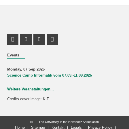
Instagram Profile
Youtube Profile
LinkedIn Profile
Events
Monday, 07 Sep 2026
Science Camp Informatik vom 07.09.-11.09.2026
Weitere Veranstaltungen...
Credits cover image: KIT
KIT – The University in the Helmholtz Association
Home
Sitemap
Kontakt
Legals
Privacy Policy