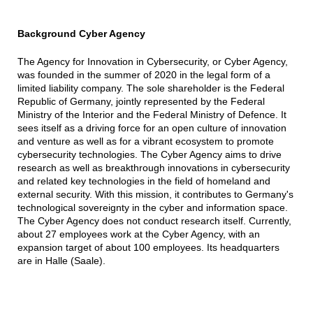
Background Cyber Agency
The Agency for Innovation in Cybersecurity, or Cyber Agency,
was founded in the summer of 2020 in the legal form of a
limited liability company. The sole shareholder is the Federal
Republic of Germany, jointly represented by the Federal
Ministry of the Interior and the Federal Ministry of Defence. It
sees itself as a driving force for an open culture of innovation
and venture as well as for a vibrant ecosystem to promote
cybersecurity technologies. The Cyber Agency aims to drive
research as well as breakthrough innovations in cybersecurity
and related key technologies in the field of homeland and
external security. With this mission, it contributes to Germany's
technological sovereignty in the cyber and information space.
The Cyber Agency does not conduct research itself. Currently,
about 27 employees work at the Cyber Agency, with an
expansion target of about 100 employees. Its headquarters
are in Halle (Saale).