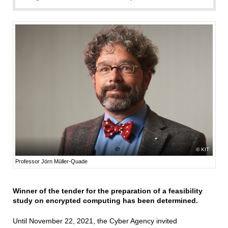
KIT
Professor Jörn Müller-Quade
Winner of the tender for the preparation of a feasibility
study on encrypted computing has been determined.
Until November 22, 2021, the Cyber Agency invited