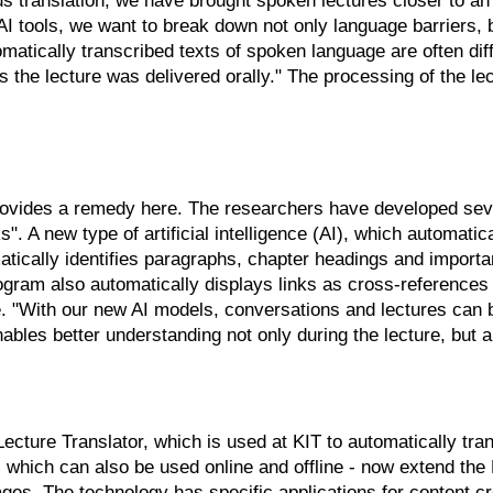
s translation, we have brought spoken lectures closer to an 
I tools, we want to break down not only language barriers, b
atically transcribed texts of spoken language are often diff
 the lecture was delivered orally." The processing of the lec
provides a remedy here. The researchers have developed sev
. A new type of artificial intelligence (AI), which automati
atically identifies paragraphs, chapter headings and importan
gram also automatically displays links as cross-references t
e. "With our new AI models, conversations and lectures can 
ables better understanding not only during the lecture, but al
cture Translator, which is used at KIT to automatically transc
 which can also be used online and offline - now extend the 
guages. The technology has specific applications for content