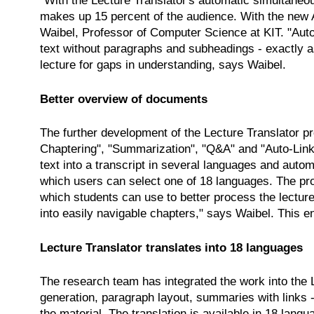
"With the Lecture Translator's automatic simultaneou
makes up 15 percent of the audience. With the new A
Waibel, Professor of Computer Science at KIT. "Autom
text without paragraphs and subheadings - exactly as
lecture for gaps in understanding, says Waibel.
Better overview of documents
The further development of the Lecture Translator 
Chaptering", "Summarization", "Q&A" and "Auto-Links"
text into a transcript in several languages and autom
which users can select one of 18 languages. The pro
which students can use to better process the lectur
into easily navigable chapters," says Waibel. This en
Lecture Translator translates into 18 languages
The research team has integrated the work into the Le
generation, paragraph layout, summaries with links -
the material. The translation is available in 18 lan