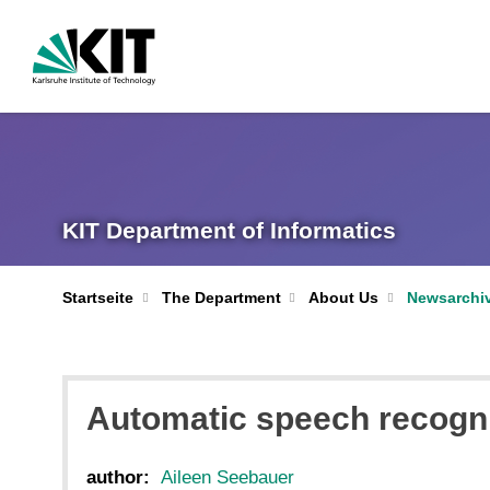
KIT Department of Informatics
Startseite
The Department
About Us
Newsarchi
Automatic speech recognit
author:
Aileen Seebauer