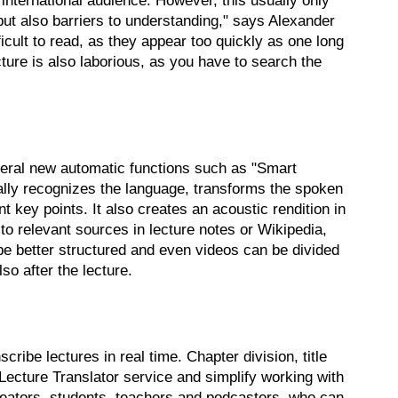
international audience. However, this usually only
ut also barriers to understanding," says Alexander
icult to read, as they appear too quickly as one long
ture is also laborious, as you have to search the
eral new automatic functions such as "Smart
cally recognizes the language, transforms the spoken
t key points. It also creates an acoustic rendition in
o relevant sources in lecture notes or Wikipedia,
be better structured and even videos can be divided
so after the lecture.
ribe lectures in real time. Chapter division, title
Lecture Translator service and simplify working with
 creators, students, teachers and podcasters, who can