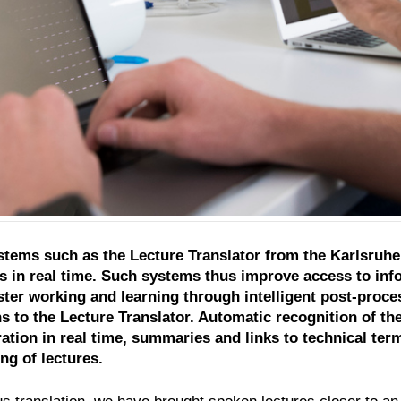
tems such as the Lecture Translator from the Karlsruhe 
es in real time. Such systems thus improve access to info
ter working and learning through intelligent post-proces
s to the Lecture Translator. Automatic recognition of t
ration in real time, summaries and links to technical t
ng of lectures.