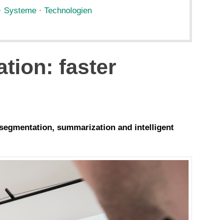
· Systeme · Technologien
tion: faster
 segmentation, summarization and intelligent