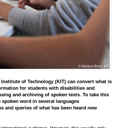
Markus Breig, KIT
Institute of Technology (KIT) can convert what is
rmation for students with disabilities and
sing and archiving of spoken texts. To take this
he spoken word in several languages
erms and queries of what has been heard now