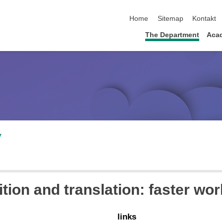
skip navigation
Home
Sitemap
Kontakt
The Department
Acad
v
ion and translation: faster wor
links