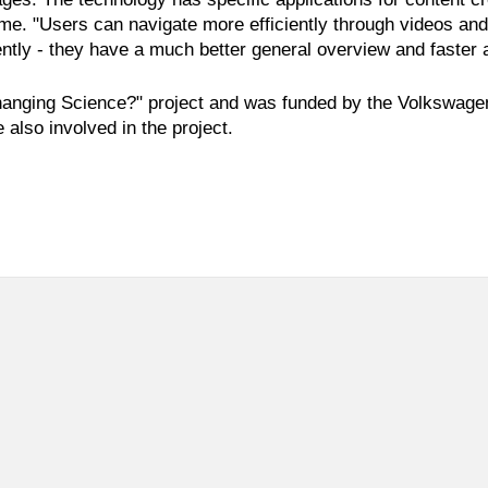
 time. "Users can navigate more efficiently through videos an
ntly - they have a much better general overview and faster 
hanging Science?" project and was funded by the Volkswagen F
 also involved in the project.