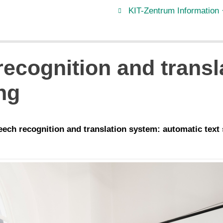
KIT-Zentrum Information 
ecognition and transla
ng
peech recognition and translation system: automatic text