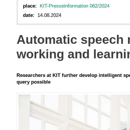
place:
KIT-Presseinformation 062/2024
date:
14.08.2024
Automatic speech r
working and learni
Researchers at KIT further develop intelligent s
query possible