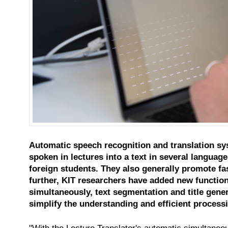
Automatic speech recognition and translation sys
spoken in lectures into a text in several languag
foreign students. They also generally promote fas
further, KIT researchers have added new function
simultaneously, text segmentation and title gene
simplify the understanding and efficient processi