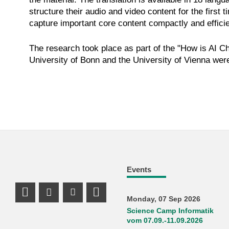
structure their audio and video content for the first
capture important core content compactly and efficie
The research took place as part of the "How is AI C
University of Bonn and the University of Vienna were
Events
Instagram Profile
Youtube Profile
LinkedIn Profile
Monday, 07 Sep 2026
Science Camp Informatik
vom 07.09.-11.09.2026