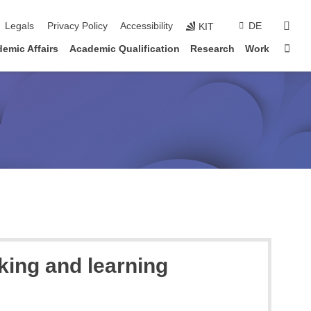
sear
Legals
Privacy Policy
Accessibility
DE
KIT
Sta
emic Affairs
Academic Qualification
Research
Work
king and learning