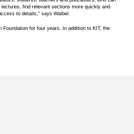
d lectures, find relevant sections more quickly and
access to details," says Waibel.
oundation for four years. In addition to KIT, the