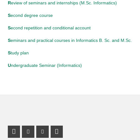
R
eview of seminars and internships (M.Sc. Informatics)
S
econd degree course
S
econd repetition and conditional account
S
eminars and practical courses in Informatics B. Sc. and M.Sc.
S
tudy plan
U
ndergraduate Seminar (Informatics)
Mastodon Profile
Instagram Profile
Youtube Profile
LinkedIn Profile