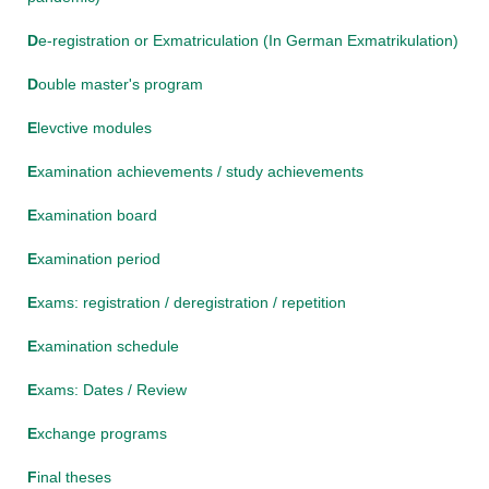
D
e-registration or Exmatriculation (In German Exmatrikulation)
D
ouble master's program
E
levctive modules
E
xamination achievements / study achievements
E
xamination board
E
xamination period
E
xams: registration / deregistration / repetition
E
xamination schedule
E
xams: Dates / Review
E
xchange programs
F
inal theses