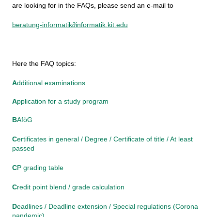
are looking for in the FAQs, please send an e-mail to
beratung-informatik∂informatik.kit.edu
Here the FAQ topics:
A
dditional examinations
A
pplication for a study program
B
AföG
C
ertificates in general / Degree / Certificate of title / At least
passed
C
P grading table
C
redit point blend / grade calculation
D
eadlines / Deadline extension / Special regulations (Corona
pandemic)