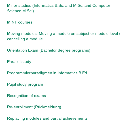
M
inor studies (Informatics B.Sc. and M.Sc. and Computer
Science M.Sc.)
M
INT courses
M
oving modules: Moving a module on subject or module level /
cancelling a module
O
rientation Exam (Bachelor degree programs)
P
arallel study
P
rogrammierparadigmen in Informatics B.Ed.
P
upil study program
R
ecognition of exams
R
e-enrollment (Rückmeldung)
R
eplacing modules and partial achievements