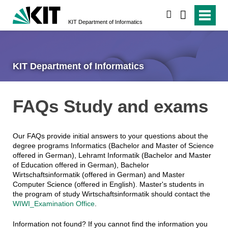
search
KIT Department of Informatics
KIT Department of Informatics
FAQs Study and exams
Our FAQs provide initial answers to your questions about the
degree programs Informatics (Bachelor and Master of Science
offered in German), Lehramt Informatik (Bachelor and Master
of Education offered in German), Bachelor
Wirtschaftsinformatik (offered in German) and Master
Computer Science (offered in English). Master's students in
the program of study Wirtschaftsinformatik should contact the
WIWI_Examination Office
.
Information not found? If you cannot find the information you