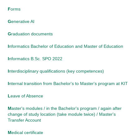
F
orms
G
enerative AI
G
raduation documents
I
nformatics Bachelor of Education and Master of Education
I
nformatics B.Sc. SPO 2022
I
nterdisciplinary qualifications (key competences)
I
nternal transition from Bachelor's to Master's program at KIT
L
eave of Absence
M
aster's modules / in the Bachelor's program / again after
change of study location (take module twice) / Master's
Transfer Account
M
edical certificate