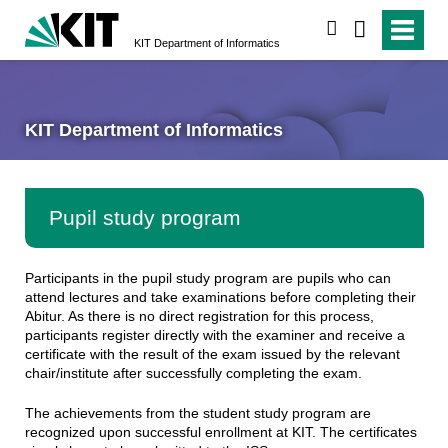
search
KIT Department of Informatics
KIT Department of Informatics
Pupil study program
Participants in the pupil study program are pupils who can
attend lectures and take examinations before completing their
Abitur. As there is no direct registration for this process,
participants register directly with the examiner and receive a
certificate with the result of the exam issued by the relevant
chair/institute after successfully completing the exam.
The achievements from the student study program are
recognized upon successful enrollment at KIT. The certificates