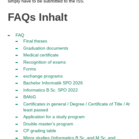
simply have to be submitted to the ISS.
FAQs Inhalt
FAQ
Final theses
Graduation documents
Medical certificate
Recognition of exams
Forms
exchange programs
Bachelor Informatik SPO 2026
Informatics B.Sc. SPO 2022
BAföG
Certificates in general / Degree / Certificate of Title / At
least passed
Application for a study program
Double master's program
CP grading table
Minor studies (Informatics B.Sc. and M.Sc. and