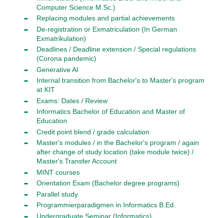
Computer Science M.Sc.)
Replacing modules and partial achievements
De-registration or Exmatriculation (In German
Exmatrikulation)
Deadlines / Deadline extension / Special regulations
(Corona pandemic)
Generative AI
Internal transition from Bachelor's to Master's program
at KIT
Exams: Dates / Review
Informatics Bachelor of Education and Master of
Education
Credit point blend / grade calculation
Master's modules / in the Bachelor's program / again
after change of study location (take module twice) /
Master's Transfer Account
MINT courses
Orientation Exam (Bachelor degree programs)
Parallel study
Programmierparadigmen in Informatics B.Ed.
Undergraduate Seminar (Informatics)