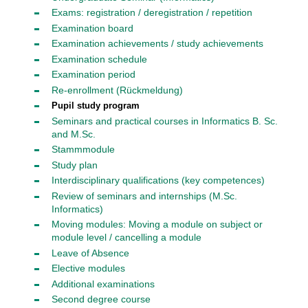
Exams: registration / deregistration / repetition
Examination board
Examination achievements / study achievements
Examination schedule
Examination period
Re-enrollment (Rückmeldung)
Pupil study program
Seminars and practical courses in Informatics B. Sc.
and M.Sc.
Stammmodule
Study plan
Interdisciplinary qualifications (key competences)
Review of seminars and internships (M.Sc.
Informatics)
Moving modules: Moving a module on subject or
module level / cancelling a module
Leave of Absence
Elective modules
Additional examinations
Second degree course