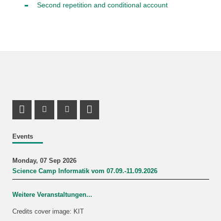
Second repetition and conditional account
Mastodon Profile
Instagram Profile
Youtube Profile
LinkedIn Profile
Events
Monday, 07 Sep 2026
Science Camp Informatik vom 07.09.-11.09.2026
Weitere Veranstaltungen...
Credits cover image: KIT