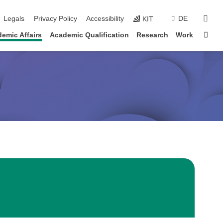
sear
Legals
Privacy Policy
Accessibility
DE
KIT
Sta
emic Affairs
Academic Qualification
Research
Work