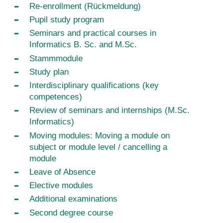
Re-enrollment (Rückmeldung)
Pupil study program
Seminars and practical courses in
Informatics B. Sc. and M.Sc.
Stammmodule
Study plan
Interdisciplinary qualifications (key
competences)
Review of seminars and internships (M.Sc.
Informatics)
Moving modules: Moving a module on
subject or module level / cancelling a
module
Leave of Absence
Elective modules
Additional examinations
Second degree course