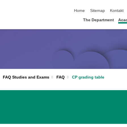
skip navigation
Home
Sitemap
Kontakt
The Department
Acad
FAQ
CP grading table
FAQ Studies and Exams