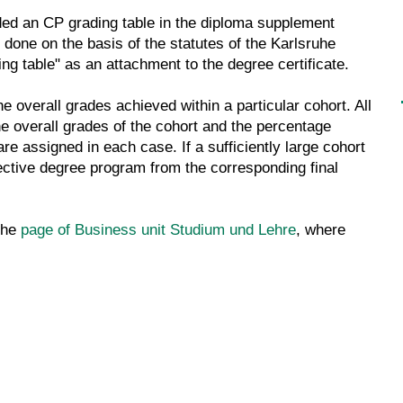
ded an CP grading table in the diploma supplement
s done on the basis of the statutes of the Karlsruhe
ing table" as an attachment to the degree certificate.
he overall grades achieved within a particular cohort. All
the overall grades of the cohort and the percentage
re assigned in each case. If a sufficiently large cohort
pective degree program from the corresponding final
the
page of Business unit Studium und Lehre
, where