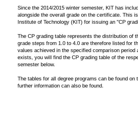
Since the 2014/2015 winter semester, KIT has inclu
alongside the overall grade on the certificate. This i
Institute of Technology (KIT) for issuing an "CP grad
The CP grading table represents the distribution of t
grade steps from 1.0 to 4.0 are therefore listed for 
values achieved in the specified comparison period a
exists, you will find the CP grading table of the res
semester below.
The tables for all degree programs can be found on 
further information can also be found.