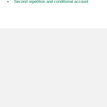
Second repetition and conditional account