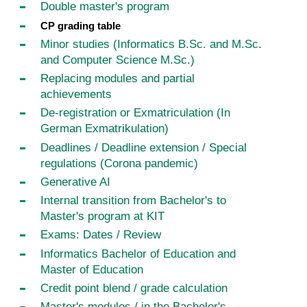
Double master's program
CP grading table
Minor studies (Informatics B.Sc. and M.Sc.
and Computer Science M.Sc.)
Replacing modules and partial
achievements
De-registration or Exmatriculation (In
German Exmatrikulation)
Deadlines / Deadline extension / Special
regulations (Corona pandemic)
Generative AI
Internal transition from Bachelor's to
Master's program at KIT
Exams: Dates / Review
Informatics Bachelor of Education and
Master of Education
Credit point blend / grade calculation
Master's modules / in the Bachelor's