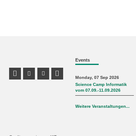
Events
Mastodon Profile
Instagram Profile
Youtube Profile
LinkedIn Profile
Monday, 07 Sep 2026
Science Camp Informatik
vom 07.09.-11.09.2026
Weitere Veranstaltungen...