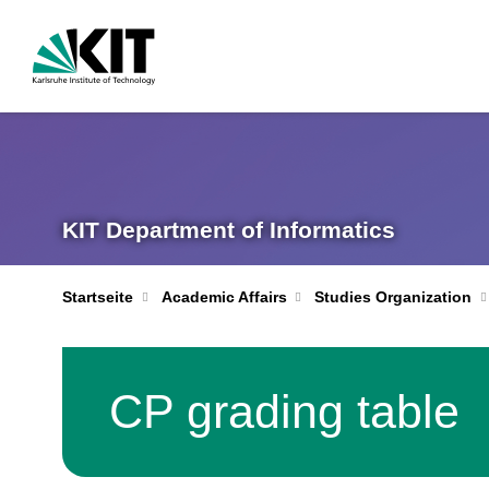
KIT Department of Informatics
Startseite
Academic Affairs
Studies Organization
CP grading table