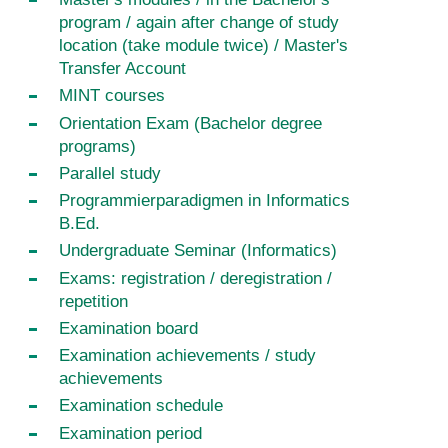
program / again after change of study
location (take module twice) / Master's
Transfer Account
MINT courses
Orientation Exam (Bachelor degree
programs)
Parallel study
Programmierparadigmen in Informatics
B.Ed.
Undergraduate Seminar (Informatics)
Exams: registration / deregistration /
repetition
Examination board
Examination achievements / study
achievements
Examination schedule
Examination period