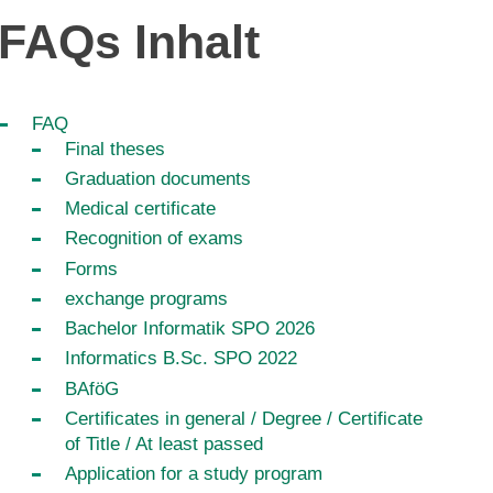
FAQs Inhalt
FAQ
Final theses
Graduation documents
Medical certificate
Recognition of exams
Forms
exchange programs
Bachelor Informatik SPO 2026
Informatics B.Sc. SPO 2022
BAföG
Certificates in general / Degree / Certificate
of Title / At least passed
Application for a study program