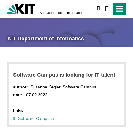
search
KIT Department of Informatics
KIT Department of Informatics
Software Campus is looking for IT talent
author:
Susanne Kegler, Software Campus
date:
07.02.2022
links
Software Campus