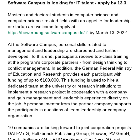
Software Campus is looking for IT talent - apply by 13.3
.
Master's and doctoral students in computer science and
computer science-related fields with an appetite for leadership
or startup are welcome to apply at
https://bewerbung.softwarecampus.de/
by March 13, 2022.
At the Software Campus, personal skills related to
management and leadership are sharpened and further
developed. To this end, participants receive top-class training
at the program's corporate partners - from design thinking to
conflict management. In addition, the German Federal Ministry
of Education and Research provides each participant with
funding of up to €100,000. This funding is used to hire a
dedicated team at the university or research institution: to
implement a research project in cooperation with a company
and gain management and leadership experience directly on
the job. A personal mentor from the partner company supports
the participants in questions of team leadership or company
organization.
10 companies are looking forward to joint cooperation projects:
DATEV eG, Holtzbrinck Publishing Group, Huawei, IAV GmbH,
Merck, Software AG, TRUMPF Group, Carl Zeiss AG and