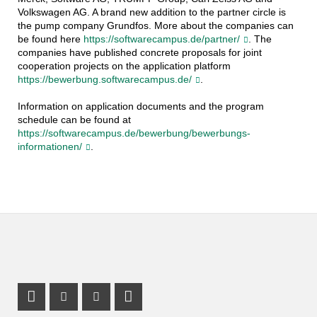
Volkswagen AG. A brand new addition to the partner circle is
the pump company Grundfos. More about the companies can
be found here
https://softwarecampus.de/partner/
. The
companies have published concrete proposals for joint
cooperation projects on the application platform
https://bewerbung.softwarecampus.de/
.
Information on application documents and the program
schedule can be found at
https://softwarecampus.de/bewerbung/bewerbungs-
informationen/
.
Instagram Profile
Youtube Profile
LinkedIn Profile