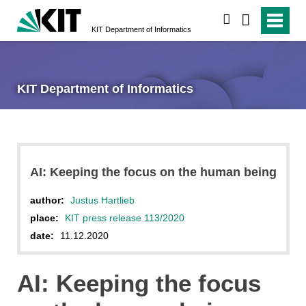
search
KIT Department of Informatics
KIT Department of Informatics
AI: Keeping the focus on the human being
author:
Justus Hartlieb
place:
KIT press release 113/2020
date:
11.12.2020
AI: Keeping the focus