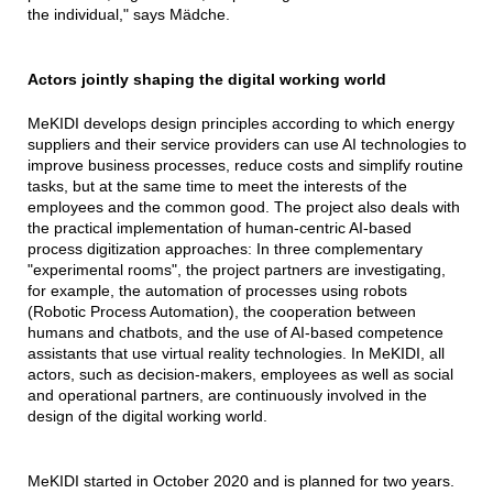
the individual," says Mädche.
Actors jointly shaping the digital working world
MeKIDI develops design principles according to which energy
suppliers and their service providers can use AI technologies to
improve business processes, reduce costs and simplify routine
tasks, but at the same time to meet the interests of the
employees and the common good. The project also deals with
the practical implementation of human-centric AI-based
process digitization approaches: In three complementary
"experimental rooms", the project partners are investigating,
for example, the automation of processes using robots
(Robotic Process Automation), the cooperation between
humans and chatbots, and the use of AI-based competence
assistants that use virtual reality technologies. In MeKIDI, all
actors, such as decision-makers, employees as well as social
and operational partners, are continuously involved in the
design of the digital working world.
MeKIDI started in October 2020 and is planned for two years.