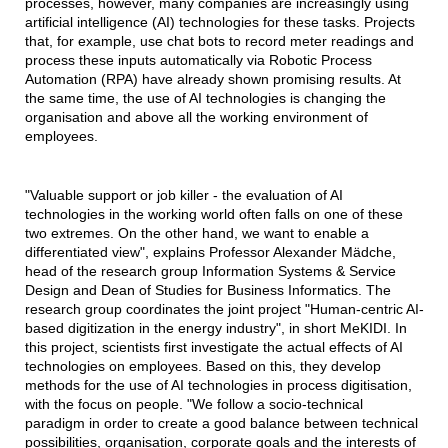
processes, however, many companies are increasingly using
artificial intelligence (AI) technologies for these tasks. Projects
that, for example, use chat bots to record meter readings and
process these inputs automatically via Robotic Process
Automation (RPA) have already shown promising results. At
the same time, the use of AI technologies is changing the
organisation and above all the working environment of
employees.
"Valuable support or job killer - the evaluation of AI
technologies in the working world often falls on one of these
two extremes. On the other hand, we want to enable a
differentiated view", explains Professor Alexander Mädche,
head of the research group Information Systems & Service
Design and Dean of Studies for Business Informatics. The
research group coordinates the joint project "Human-centric AI-
based digitization in the energy industry", in short MeKIDI. In
this project, scientists first investigate the actual effects of AI
technologies on employees. Based on this, they develop
methods for the use of AI technologies in process digitisation,
with the focus on people. "We follow a socio-technical
paradigm in order to create a good balance between technical
possibilities, organisation, corporate goals and the interests of