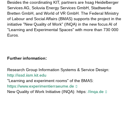
Besides the coordinating KIT, partners are hsag Heidelberger
Services AG, Soluvia Energy Services GmbH, Stadtwerke
Bretten GmbH, and World of VR GmbH. The Federal Ministry
of Labour and Social Affairs (BMAS) supports the project in the
initiative "New Quality of Work" (INQA) in the new focus AI of
"Learning and Experimental Spaces" with more than 730 000
Euros.
Further information:
Research Group Information Systems & Service Design:
http://issd.iism.kit.edu
"Learning and experiment rooms" of the BMAS:
https://www.experimentierraeume.de
New Quality of Work Initiative (INQA): https:
//inqa.de