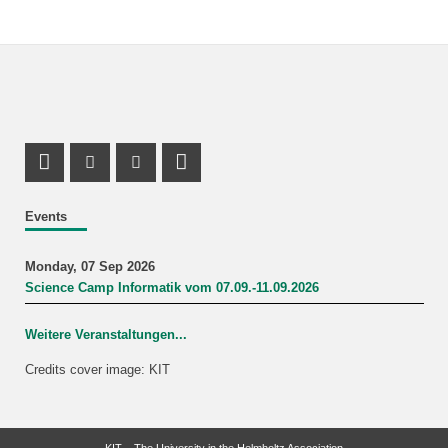
Instagram Profile
Youtube Profile
LinkedIn Profile
Events
Monday, 07 Sep 2026
Science Camp Informatik vom 07.09.-11.09.2026
Weitere Veranstaltungen...
Credits cover image: KIT