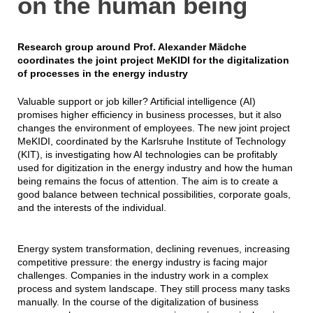
on the human being
Research group around Prof. Alexander Mädche
coordinates the joint project MeKIDI for the digitalization
of processes in the energy industry
Valuable support or job killer? Artificial intelligence (AI)
promises higher efficiency in business processes, but it also
changes the environment of employees. The new joint project
MeKIDI, coordinated by the Karlsruhe Institute of Technology
(KIT), is investigating how AI technologies can be profitably
used for digitization in the energy industry and how the human
being remains the focus of attention. The aim is to create a
good balance between technical possibilities, corporate goals,
and the interests of the individual.
Energy system transformation, declining revenues, increasing
competitive pressure: the energy industry is facing major
challenges. Companies in the industry work in a complex
process and system landscape. They still process many tasks
manually. In the course of the digitalization of business